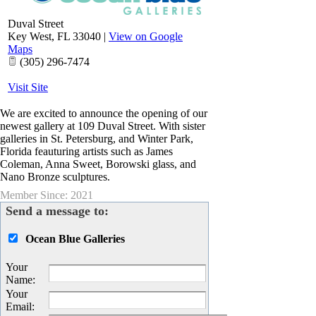
Duval Street
Key West
,
FL
33040
|
View on Google
Maps
(305) 296-7474
Visit Site
We are excited to announce the opening of our
newest gallery at 109 Duval Street. With sister
galleries in St. Petersburg, and Winter Park,
Florida feauturing artists such as James
Coleman, Anna Sweet, Borowski glass, and
Nano Bronze sculptures.
Member Since: 2021
Send a message to:
Ocean Blue Galleries
Your
Name
:
Your
Email
: