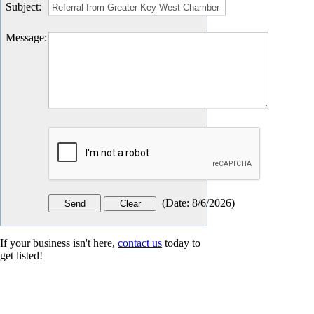
Subject
:
Message
:
(
Date
:
8/6/2026
)
If your business isn't here,
contact us
today to
get listed!