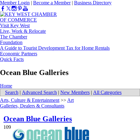
Member Login
|
Become a Member
|
Business Directory
Visit Key West
Live, Work & Relocate
The Chamber
Foundation
A Guide to Tourist Development Tax for Home Rentals
Economic Partners
Quick Facts
Ocean Blue Galleries
Home
Search
|
Advanced Search
|
New Members
|
All Categories
Arts, Culture & Entertainment
>>
Art
Galleries, Dealers & Consultants
Ocean Blue Galleries
109