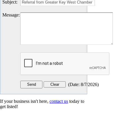
Subject
:
Message
:
(
Date
:
8/7/2026
)
If your business isn't here,
contact us
today to
get listed!