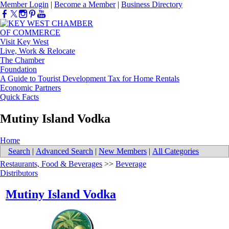
Member Login
|
Become a Member
|
Business Directory
Visit Key West
Live, Work & Relocate
The Chamber
Foundation
A Guide to Tourist Development Tax for Home Rentals
Economic Partners
Quick Facts
Mutiny Island Vodka
Home
Search
|
Advanced Search
|
New Members
|
All Categories
Restaurants, Food & Beverages
>>
Beverage
Distributors
Mutiny Island Vodka