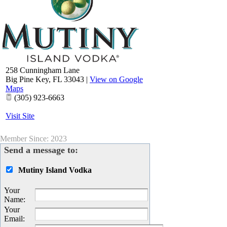
258 Cunningham Lane
Big Pine Key
,
FL
33043
|
View on Google
Maps
(305) 923-6663
Visit Site
Member Since: 2023
Send a message to:
Mutiny Island Vodka
Your
Name
:
Your
Email
: