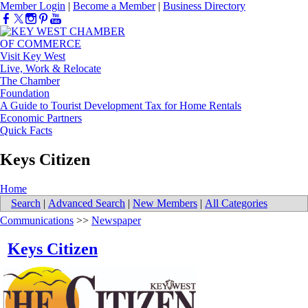
Member Login
|
Become a Member
|
Business Directory
Visit Key West
Live, Work & Relocate
The Chamber
Foundation
A Guide to Tourist Development Tax for Home Rentals
Economic Partners
Quick Facts
Keys Citizen
Home
Search
|
Advanced Search
|
New Members
|
All Categories
Communications
>>
Newspaper
Keys Citizen