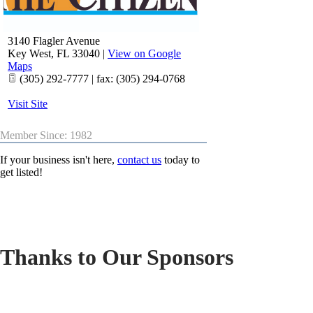
3140 Flagler Avenue
Key West
,
FL
33040
|
View on Google
Maps
(305) 292-7777 | fax: (305) 294-0768
Visit Site
Member Since: 1982
If your business isn't here,
contact us
today to
get listed!
Thanks to Our Sponsors