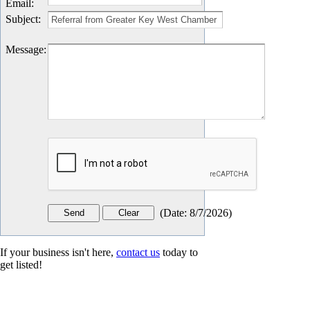
Email
:
Subject
:
Message
:
(
Date
:
8/7/2026
)
If your business isn't here,
contact us
today to
get listed!