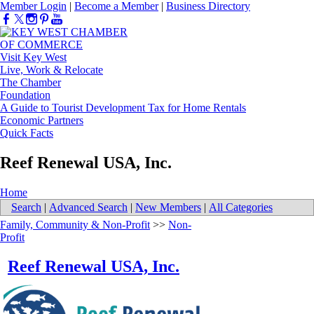
Member Login
|
Become a Member
|
Business Directory
Visit Key West
Live, Work & Relocate
The Chamber
Foundation
A Guide to Tourist Development Tax for Home Rentals
Economic Partners
Quick Facts
Reef Renewal USA, Inc.
Home
Search
|
Advanced Search
|
New Members
|
All Categories
Family, Community & Non-Profit
>>
Non-
Profit
Reef Renewal USA, Inc.