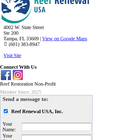
4002 W. State Street
Ste 200
Tampa
,
FL
33609
|
View on Google Maps
(601) 383-8947
Visit Site
Connect With Us
Reef Restoration Non-Profit
Member Since: 2025
Send a message to:
Reef Renewal USA, Inc.
Your
Name
:
Your