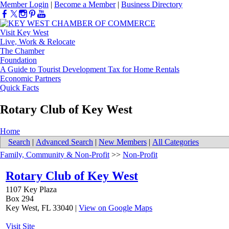
Member Login
|
Become a Member
|
Business Directory
Visit Key West
Live, Work & Relocate
The Chamber
Foundation
A Guide to Tourist Development Tax for Home Rentals
Economic Partners
Quick Facts
Rotary Club of Key West
Home
Search
|
Advanced Search
|
New Members
|
All Categories
Family, Community & Non-Profit
>>
Non-Profit
Rotary Club of Key West
1107 Key Plaza
Box 294
Key West
,
FL
33040
|
View on Google Maps
Visit Site