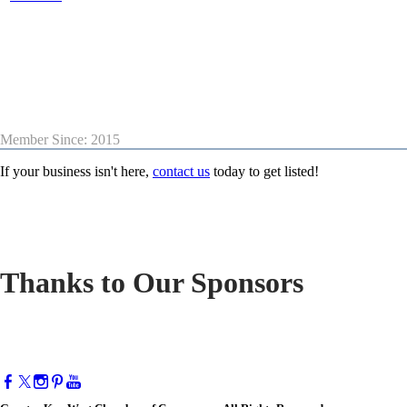
Member Since: 2015
If your business isn't here,
contact us
today to get listed!
Thanks to Our Sponsors