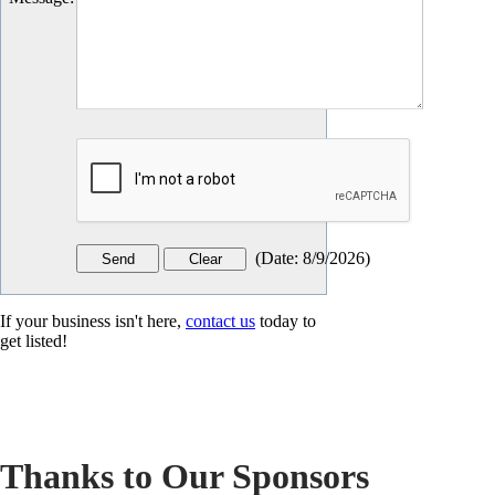
(
Date
:
8/9/2026
)
If your business isn't here,
contact us
today to
get listed!
Thanks to Our Sponsors