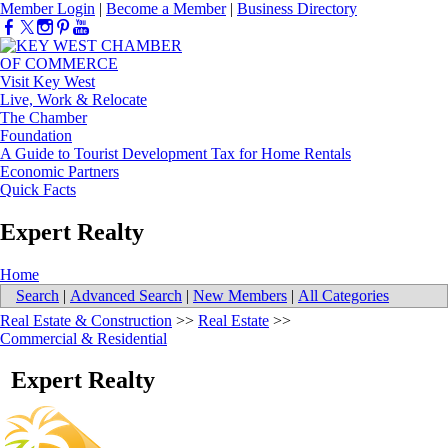
Member Login
|
Become a Member
|
Business Directory
Visit Key West
Live, Work & Relocate
The Chamber
Foundation
A Guide to Tourist Development Tax for Home Rentals
Economic Partners
Quick Facts
Expert Realty
Home
Search
|
Advanced Search
|
New Members
|
All Categories
Real Estate & Construction
>>
Real Estate
>>
Commercial & Residential
Expert Realty