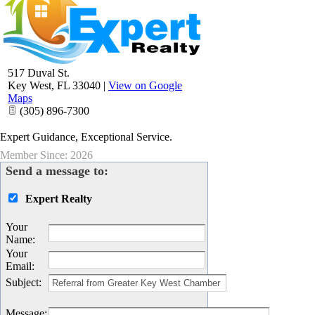
517 Duval St.
Key West
,
FL
33040
|
View on Google
Maps
(305) 896-7300
Expert Guidance, Exceptional Service.
Member Since: 2026
Send a message to:
Expert Realty
Your
Name
:
Your
Email
:
Subject
:
Message
: