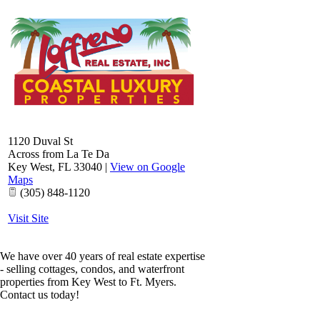
1120 Duval St
Across from La Te Da
Key West
,
FL
33040
|
View on Google
Maps
(305) 848-1120
Visit Site
We have over 40 years of real estate expertise
- selling cottages, condos, and waterfront
properties from Key West to Ft. Myers.
Contact us today!