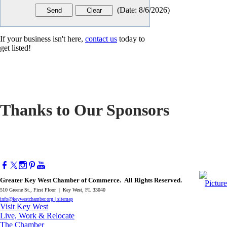
(
Date
:
8/6/2026
)
If your business isn't here,
contact us
today to
get listed!
Thanks to Our Sponsors
Greater Key West Chamber of Commerce. All Rights Reserved.
510 Greene St., First Floor | Key West, FL 33040
info@keywestchamber.org
|
sitemap
Visit Key West
Live, Work & Relocate
The Chamber