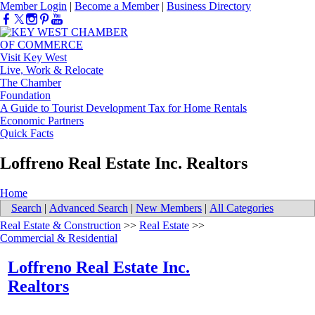
Member Login
|
Become a Member
|
Business Directory
Visit Key West
Live, Work & Relocate
The Chamber
Foundation
A Guide to Tourist Development Tax for Home Rentals
Economic Partners
Quick Facts
Loffreno Real Estate Inc. Realtors
Home
Search
|
Advanced Search
|
New Members
|
All Categories
Real Estate & Construction
>>
Real Estate
>>
Commercial & Residential
Loffreno Real Estate Inc.
Realtors