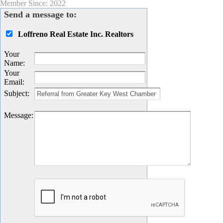
Member Since: 2022
Send a message to:
Loffreno Real Estate Inc. Realtors
Your
Name
:
Your
Email
:
Subject
:
Message
: