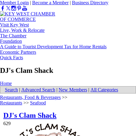
Member Login
|
Become a Member
|
Business Directory
Visit Key West
Live, Work & Relocate
The Chamber
Foundation
A Guide to Tourist Development Tax for Home Rentals
Economic Partners
Quick Facts
DJ's Clam Shack
Home
Search
|
Advanced Search
|
New Members
|
All Categories
Restaurants, Food & Beverages
>>
Restaurants
>>
Seafood
DJ's Clam Shack
629