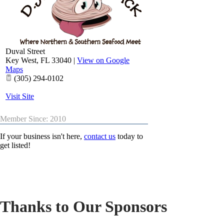
Duval Street
Key West
,
FL
33040
|
View on Google
Maps
(305) 294-0102
Visit Site
Member Since: 2010
If your business isn't here,
contact us
today to
get listed!
Thanks to Our Sponsors