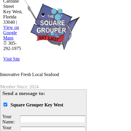
Caroline
Street
Key West
,
Florida
33040
|
View on
Google
Maps
305-
292-1975
Visit Site
Innovative Fresh Local Seafood
Member Since: 2024
Send a message to:
Square Grouper Key West
Your
Name
:
Your