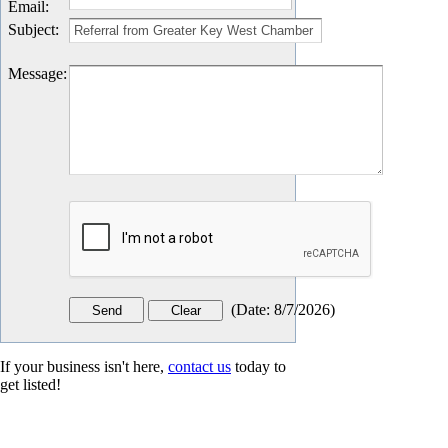
Email
:
Subject
:
Message
:
(
Date
:
8/7/2026
)
If your business isn't here,
contact us
today to
get listed!