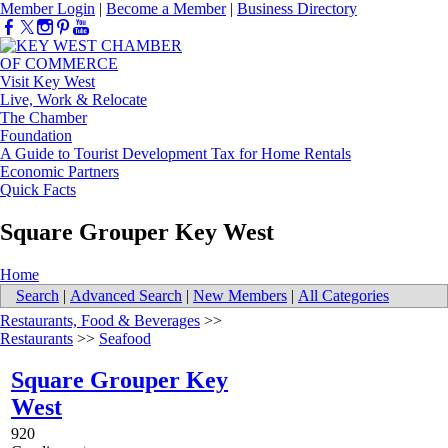
Member Login
|
Become a Member
|
Business Directory
Visit Key West
Live, Work & Relocate
The Chamber
Foundation
A Guide to Tourist Development Tax for Home Rentals
Economic Partners
Quick Facts
Square Grouper Key West
Home
Search
|
Advanced Search
|
New Members
|
All Categories
Restaurants, Food & Beverages
>>
Restaurants
>>
Seafood
Square Grouper Key
West
920