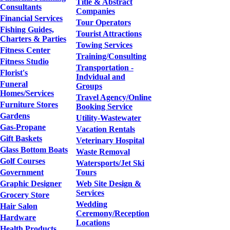
Title & Abstract
Consultants
Companies
Financial Services
Tour Operators
Fishing Guides,
Tourist Attractions
Charters & Parties
Towing Services
Fitness Center
Training/Consulting
Fitness Studio
Transportation -
Florist's
Indvidual and
Funeral
Groups
Homes/Services
Travel Agency/Online
Furniture Stores
Booking Service
Gardens
Utility-Wastewater
Gas-Propane
Vacation Rentals
Gift Baskets
Veterinary Hospital
Glass Bottom Boats
Waste Removal
Golf Courses
Watersports/Jet Ski
Government
Tours
Graphic Designer
Web Site Design &
Services
Grocery Store
Wedding
Hair Salon
Ceremony/Reception
Hardware
Locations
Health Products