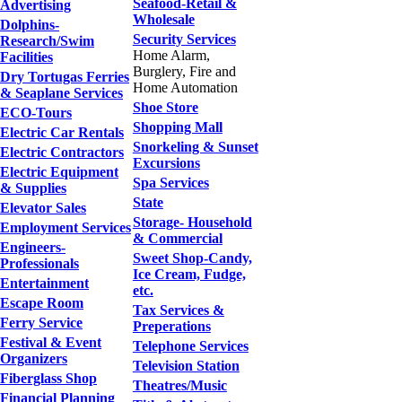
Seafood-Retail &
Advertising
Wholesale
Dolphins-
Security Services
Research/Swim
Home Alarm,
Facilities
Burglery, Fire and
Dry Tortugas Ferries
Home Automation
& Seaplane Services
Shoe Store
ECO-Tours
Shopping Mall
Electric Car Rentals
Snorkeling & Sunset
Electric Contractors
Excursions
Electric Equipment
Spa Services
& Supplies
State
Elevator Sales
Storage- Household
Employment Services
& Commercial
Engineers-
Sweet Shop-Candy,
Professionals
Ice Cream, Fudge,
Entertainment
etc.
Escape Room
Tax Services &
Ferry Service
Preperations
Festival & Event
Telephone Services
Organizers
Television Station
Fiberglass Shop
Theatres/Music
Financial Planning