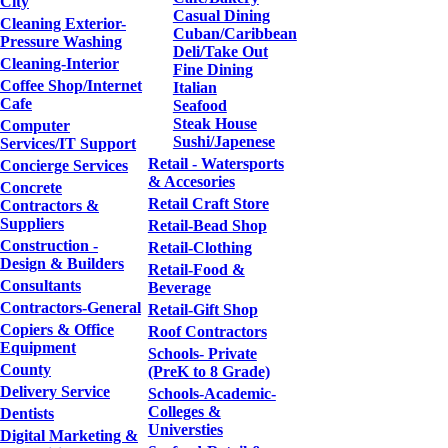
City
Casual Dining
Cleaning Exterior-
Cuban/Caribbean
Pressure Washing
Deli/Take Out
Cleaning-Interior
Fine Dining
Coffee Shop/Internet
Italian
Cafe
Seafood
Steak House
Computer
Sushi/Japenese
Services/IT Support
Retail - Watersports
Concierge Services
& Accesories
Concrete
Retail Craft Store
Contractors &
Suppliers
Retail-Bead Shop
Construction -
Retail-Clothing
Design & Builders
Retail-Food &
Consultants
Beverage
Contractors-General
Retail-Gift Shop
Copiers & Office
Roof Contractors
Equipment
Schools- Private
County
(PreK to 8 Grade)
Delivery Service
Schools-Academic-
Colleges &
Dentists
Universties
Digital Marketing &