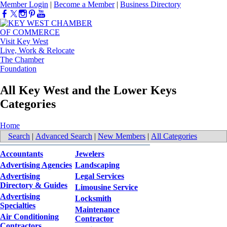
Member Login
|
Become a Member
|
Business Directory
Visit Key West
Live, Work & Relocate
The Chamber
Foundation
All Key West and the Lower Keys
Categories
Home
Search
|
Advanced Search
|
New Members
|
All Categories
Accountants
Jewelers
Advertising Agencies
Landscaping
Advertising
Legal Services
Directory & Guides
Limousine Service
Advertising
Locksmith
Specialties
Maintenance
Air Conditioning
Contractor
Contractors