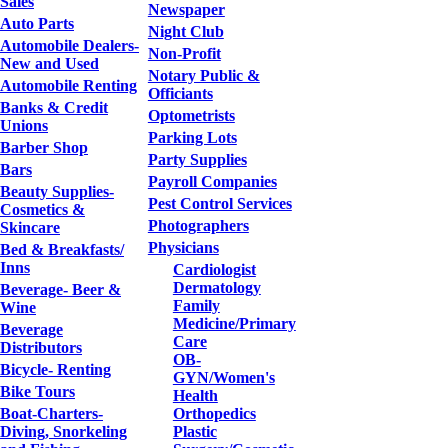
Sales
Newspaper
Auto Parts
Night Club
Automobile Dealers-
Non-Profit
New and Used
Notary Public &
Automobile Renting
Officiants
Banks & Credit
Optometrists
Unions
Parking Lots
Barber Shop
Party Supplies
Bars
Payroll Companies
Beauty Supplies-
Pest Control Services
Cosmetics &
Photographers
Skincare
Physicians
Bed & Breakfasts/
Inns
Cardiologist
Dermatology
Beverage- Beer &
Family
Wine
Medicine/Primary
Beverage
Care
Distributors
OB-
Bicycle- Renting
GYN/Women's
Bike Tours
Health
Boat-Charters-
Orthopedics
Diving, Snorkeling
Plastic