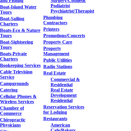
and Fishing
Surgery/Cosmetic
Podiatrist
Boat-Island Water
Psychiatrist/Therapist
Tours
Plumbing
Boat-Sailing
Contractors
Charters
Printers
Boats-Eco & Nature
Tours
Promotions/Concerts
Boat-Sightseeing
Property Care
Tours
Property
Boats-Private
Management
Charters
Public Utilities
Bookeeping Services
Radio Stations
Cable Television
Real Estate
Service
Commercial &
Campgrounds
Residential
Catering
Real Estate
Development
Cellular Phones &
Residential
Wireless Services
Reservation Services
Chamber of
for Lodging
Commerce
Restaurants
Chiropractic
Physicians
American
Cafe/Bakery