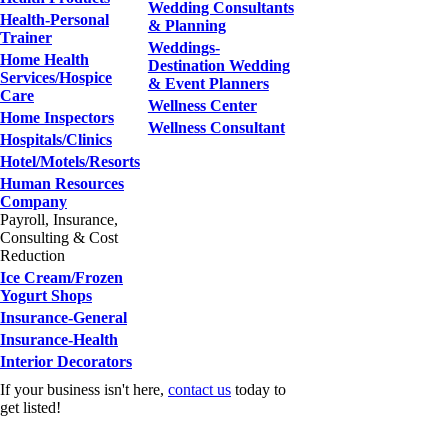
Wedding Consultants
Health-Personal
& Planning
Trainer
Weddings-
Home Health
Destination Wedding
Services/Hospice
& Event Planners
Care
Wellness Center
Home Inspectors
Wellness Consultant
Hospitals/Clinics
Hotel/Motels/Resorts
Human Resources
Company
Payroll, Insurance,
Consulting & Cost
Reduction
Ice Cream/Frozen
Yogurt Shops
Insurance-General
Insurance-Health
Interior Decorators
If your business isn't here,
contact us
today to
get listed!