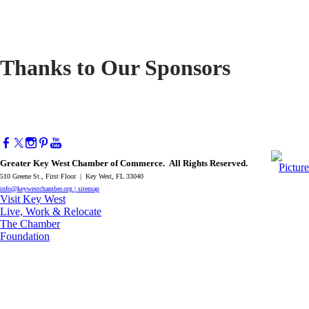
Thanks to Our Sponsors
Greater Key West Chamber of Commerce. All Rights Reserved.
510 Greene St., First Floor | Key West, FL 33040
info@keywestchamber.org
|
sitemap
Visit Key West
Live, Work & Relocate
The Chamber
Foundation