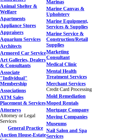
Marinas
Animal Shelter &
Marine Canvas &
Welfare
Upholstery
Apartments
Marine Equipment,
Appliance Stores
Services & Supplies
Appraisers
Marine Service &
Aquarium Services
Construction/Retail
Supplies
Architects
Marketing
Armored Car Service
Consultant
Art Galleries, Dealers
Medical Clinic
& Consultants
Mental Health
Associate
Treatment Services
"Individual"
Membership
Merchant Services
Credit Card Processing
Associations
Mold Remediation
ATM Sales
Placement & Services
Moped Rentals
Attorneys
Mortgage Company
Attorney or Legal
Moving Companies
Services
Museums
General Practice
Nail Salon and Spa
Auction House-Estate
Services