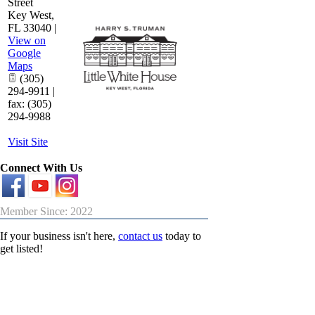
Street
Key West
,
FL
33040
|
View on
Google
Maps
(305)
294-9911 |
fax: (305)
294-9988
Visit Site
Connect With Us
Member Since: 2022
If your business isn't here,
contact us
today to
get listed!