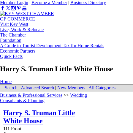
Member Login
|
Become a Member
|
Business Directory
Visit Key West
Live, Work & Relocate
The Chamber
Foundation
A Guide to Tourist Development Tax for Home Rentals
Economic Partners
Quick Facts
Harry S. Truman Little White House
Home
Search
|
Advanced Search
|
New Members
|
All Categories
Business & Professional Services
>>
Wedding
Consultants & Planning
Harry S. Truman Little
White House
111 Front