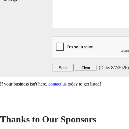
(
Date
:
8/7/2026
)
If your business isn't here,
contact us
today to get listed!
Thanks to Our Sponsors