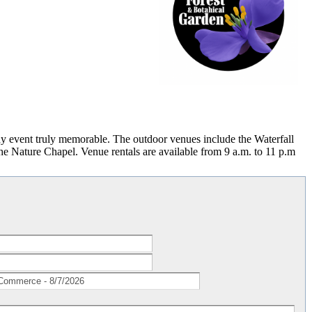
ny event truly memorable. The outdoor venues include the Waterfall
he Nature Chapel. Venue rentals are available from 9 a.m. to 11 p.m