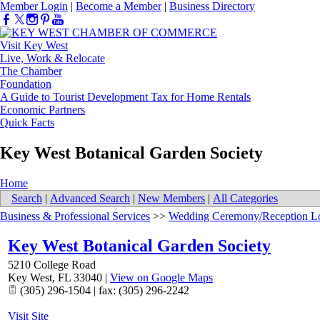
Member Login
|
Become a Member
|
Business Directory
Visit Key West
Live, Work & Relocate
The Chamber
Foundation
A Guide to Tourist Development Tax for Home Rentals
Economic Partners
Quick Facts
Key West Botanical Garden Society
Home
Search
|
Advanced Search
|
New Members
|
All Categories
Business & Professional Services
>>
Wedding Ceremony/Reception Lo
Key West Botanical Garden Society
5210 College Road
Key West
,
FL
33040
|
View on Google Maps
(305) 296-1504 | fax: (305) 296-2242
Visit Site