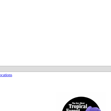
cations