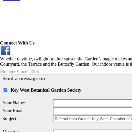
Connect With Us
Whether daytime, twilight or after sunset, the Garden’s magic makes a
Courtyard, the Terrace and the Butterfly Garden. Our indoor venue is t
Member Since: 2005
Send a message to:
Key West Botanical Garden Society
Your Name
:
Your Email
:
Subject
:
Message
: