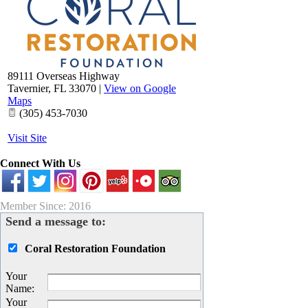
89111 Overseas Highway
Tavernier
,
FL
33070
|
View on Google
Maps
(305) 453-7030
Visit Site
Connect With Us
Member Since: 2016
Send a message to:
Coral Restoration Foundation
Your
Name
:
Your