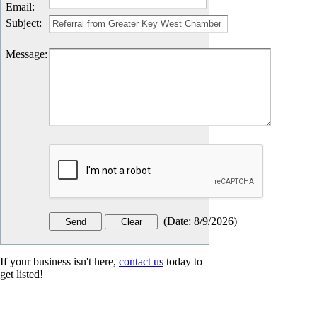
Email
:
Subject
:
Message
:
(
Date
:
8/9/2026
)
If your business isn't here,
contact us
today to
get listed!