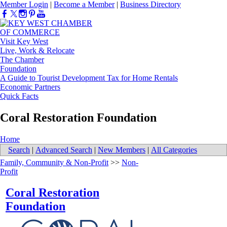
Member Login
|
Become a Member
|
Business Directory
Visit Key West
Live, Work & Relocate
The Chamber
Foundation
A Guide to Tourist Development Tax for Home Rentals
Economic Partners
Quick Facts
Coral Restoration Foundation
Home
Search
|
Advanced Search
|
New Members
|
All Categories
Family, Community & Non-Profit
>>
Non-
Profit
Coral Restoration
Foundation