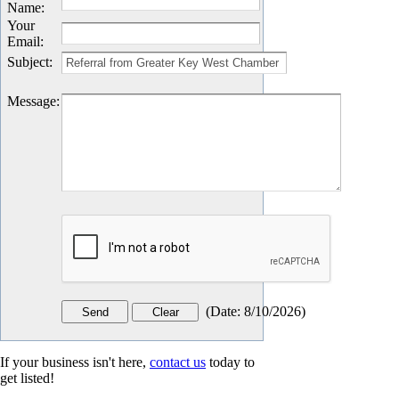
Name
:
Your
Email
:
Subject
:
Message
:
(
Date
:
8/10/2026
)
If your business isn't here,
contact us
today to
get listed!