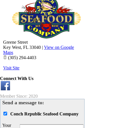
Greene Street
Key West
,
FL
33040
|
View on Google
Maps
(305) 294-4403
Visit Site
Connect With Us
Member Since: 2020
Send a message to:
Conch Republic Seafood Company
Your