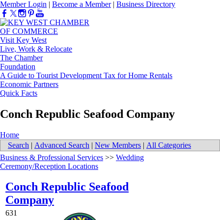
Member Login
|
Become a Member
|
Business Directory
Visit Key West
Live, Work & Relocate
The Chamber
Foundation
A Guide to Tourist Development Tax for Home Rentals
Economic Partners
Quick Facts
Conch Republic Seafood Company
Home
Search
|
Advanced Search
|
New Members
|
All Categories
Business & Professional Services
>>
Wedding
Ceremony/Reception Locations
Conch Republic Seafood
Company
631