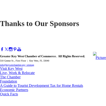
Thanks to Our Sponsors
Greater Key West Chamber of Commerce. All Rights Reserved.
510 Greene St., First Floor | Key West, FL 33040
info@keywestchamber.org
|
sitemap
Visit Key West
Live, Work & Relocate
The Chamber
Foundation
A Guide to Tourist Development Tax for Home Rentals
Economic Partners
Quick Facts